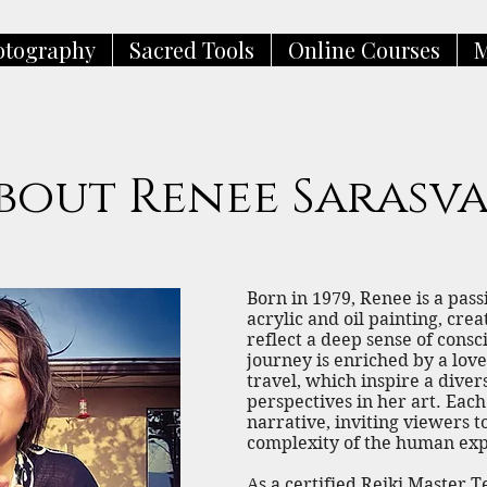
otography
Sacred Tools
Online Courses
M
bout Renee Sarasva
​​Born in 1979, Renee is a pas
acrylic and oil painting, cre
reflect a deep sense of consc
journey is enriched by a lov
travel, which inspire a dive
perspectives in her art. Each
narrative, inviting viewers 
complexity of the human exp
As a certified Reiki Master 