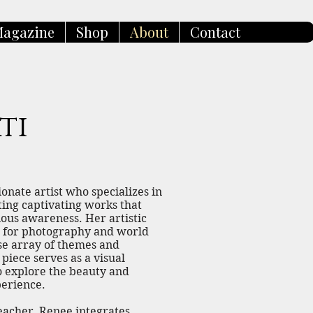
agazine
Shop
About
Contact
ti
sionate artist who specializes in
ating captivating works that
ious awareness. Her artistic
e for photography and world
rse array of themes and
 piece serves as a visual
to explore the beauty and
erience.
Teacher, Renee integrates