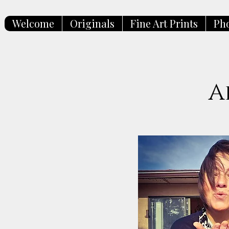
Welcome
Originals
Fine Art Prints
Ph
A