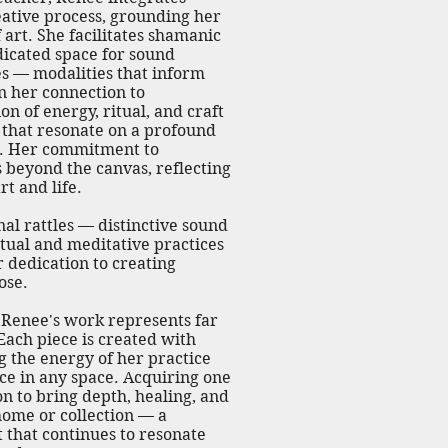
reative process, grounding her
art. She facilitates shamanic
dicated space for sound
s — modalities that inform
en her connection to
on of energy, ritual, and craft
 that resonate on a profound
el. Her commitment to
 beyond the canvas, reflecting
t and life.
al rattles — distinctive sound
itual and meditative practices
 dedication to creating
ose.
t, Renee's work represents far
Each piece is created with
g the energy of her practice
nce in any space. Acquiring one
ion to bring depth, healing, and
home or collection — a
 that continues to resonate