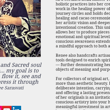
holistic practices into her c
work in the healing power of 
journey circles and holds de
healing and cacao ceremonie
her artistic vision and deep
intentional creation. This uni
allows her to produce pieces
emotional and spiritual lev
conscious awareness extends
a mindful approach to both ar
Renee also handcrafts artisan
tools designed to enrich spir
 and Sacred soul
— further demonstrating her
objects of meaning and purp
.. my goal is to
, flow it, see and
For collectors of original ar
press it through
more than aesthetic beauty. 
e Sarasvati
deliberate intention, carryin
and offering a lasting prese
of her originals is an invitat
conscious artistry into your 
meaningful investment in art