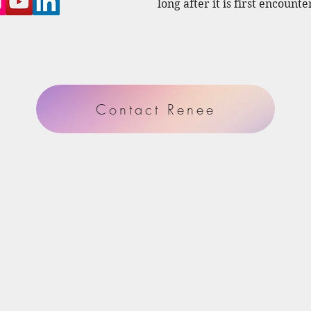
long after it is first encounte
Contact Renee