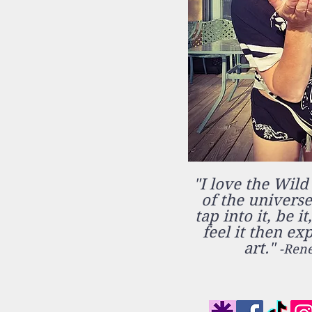
"I love the Wild
of the universe.
tap into it, be it
feel it then ex
art."
-Rene