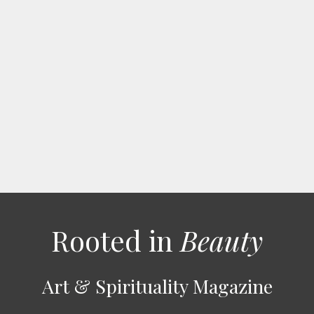
Rooted in
Beauty
Art & Spirituality Magazine