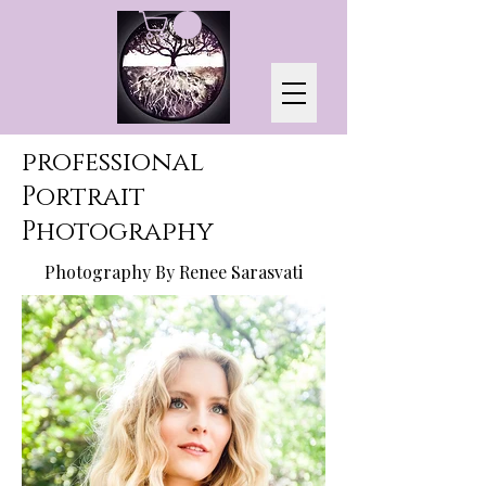
professional
Portrait
Photography
Photography By Renee Sarasvati