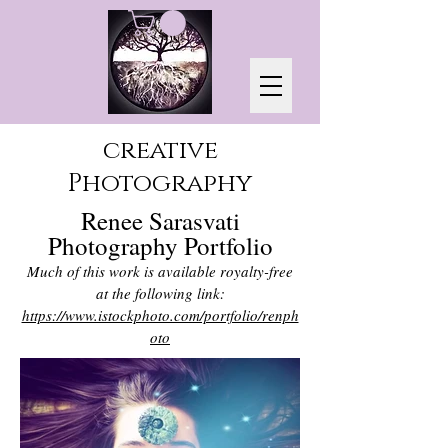
creative
Photography
Renee Sarasvati
Photography Portfolio
Much of this work is available royalty-free
at the following link:
https://www.istockphoto.com/portfolio/renph
oto