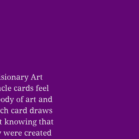
isionary Art
acle cards feel
body of art and
ach card draws
et knowing that
y were created