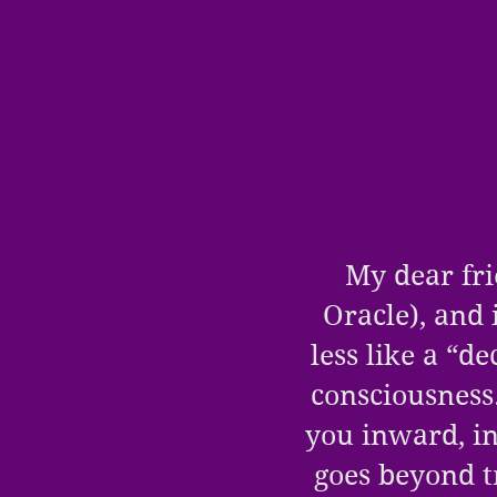
My dear fri
Oracle
), and 
less like a “d
consciousness
you inward, in
goes beyond t