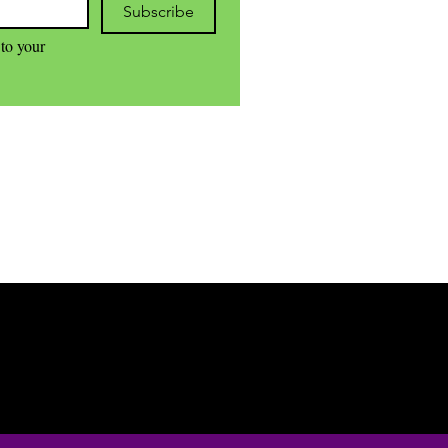
Subscribe
to your 