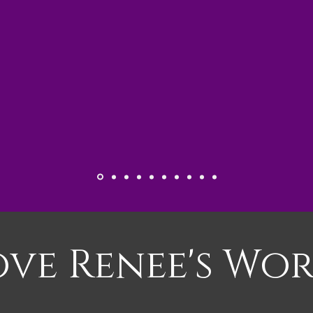
ove Renee's Wor