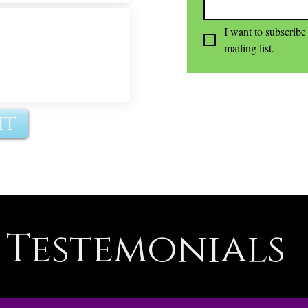
I want to subscribe 
mailing list.
it
Testemonials