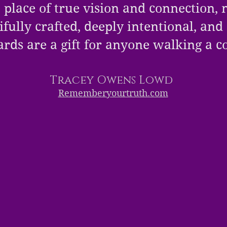
 place of true vision and connection, n
fully crafted, deeply intentional, and
ards are a gift for anyone walking a 
Tracey Owens Lowd
Rememberyourtruth.com