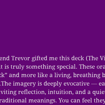
end Trevor gifted me this deck (
The V
it is truly something special. These or
eck” and more like a living, breathing 
.The imagery is deeply evocative — e
viting reflection, intuition, and a qui
raditional meanings. You can feel the