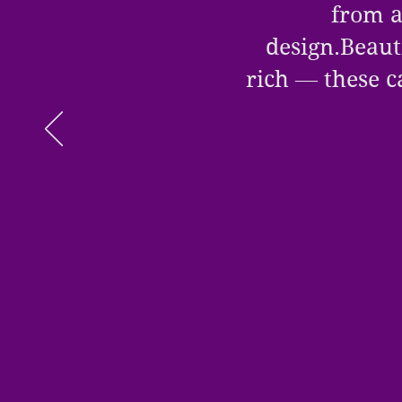
from a
design.Beauti
rich — these c