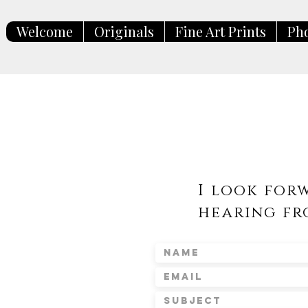
Welcome
Originals
Fine Art Prints
Ph
I look for
hearing fr