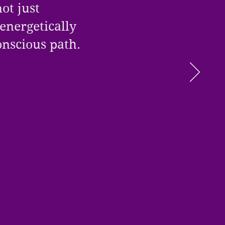
ot just
 energetically
conscious path.