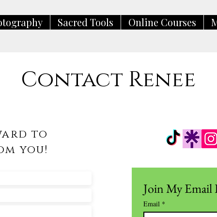
otography
Sacred Tools
Online Courses
M
Contact Renee
ward to
om you!
Join My Email 
Email
*