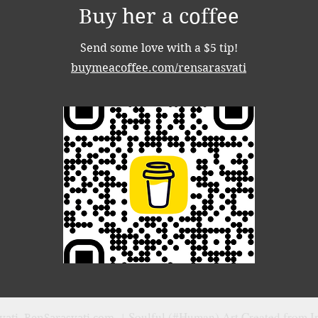
Buy her a coffee
Send some love with a $5 tip!
buymeacoffee.com/rensarasvati
Soulful (#Human) Art Created from I