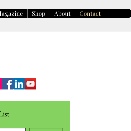
agazine
Shop
About
Contact
List