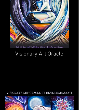
Visionary Art Oracle