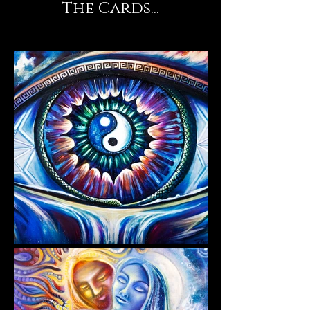
The Cards...