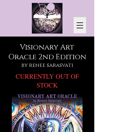
Visionary Art
Oracle 2nd Edition
by renee sarasvati
CURRENTLY OUT OF
STOCK