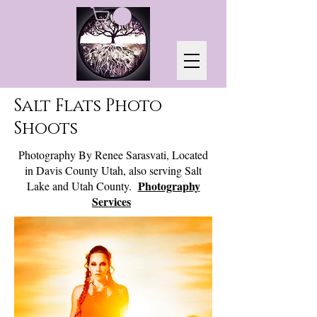
Salt Flats Photo
Shoots
Photography By Renee Sarasvati, Located
in Davis County Utah, also serving Salt
Photography
Lake and Utah County.
Services