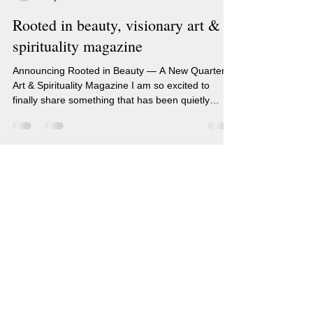
Rooted in beauty, visionary art &
spirituality magazine
Announcing Rooted in Beauty — A New Quarterly
Art & Spirituality Magazine I am so excited to
finally share something that has been quietly
growing in my heart for a very long time… I am
creating a quarterly art and spirituality magazine!
🎉 Rooted in Beauty will feature my original
artwork and writing — a space where I can share
my paintings, my thoughts, my visions, and my
Renee Sarasvati Artist
journey with all of you. This magazine is for you —
Blog
if you love living a life centered around open-hear
(c) Renee Sarasvati, RenSarasvati.com
Soulful (#Human) Art Created from
|
Inner Visions.