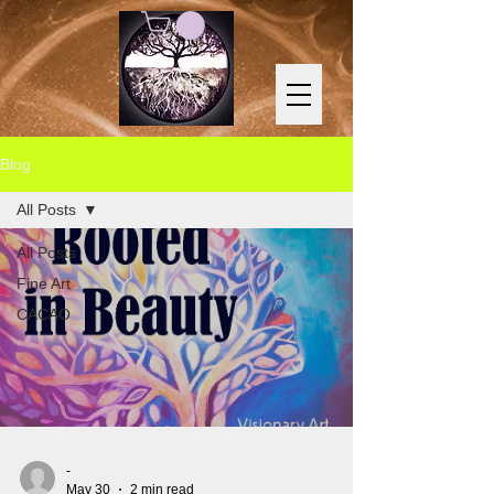
Blog
All Posts
All Posts
Fine Art
CACAO
-
May 30
2 min read