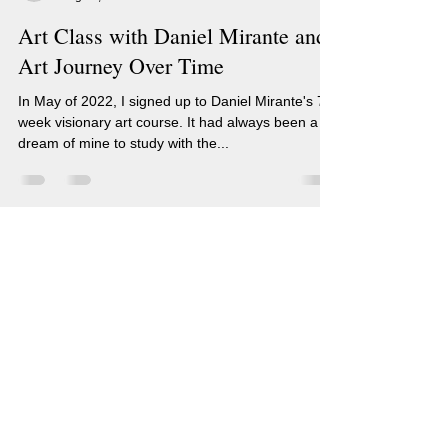
Art Class with Daniel Mirante and
Art Journey Over Time
In May of 2022, I signed up to Daniel Mirante's 7
week visionary art course. It had always been a
dream of mine to study with the...
Renee Sarasvati Artist
Blog
(c) Renee Sarasvati, RenSarasvati.com
Soulful (#Human) Art Created from
|
Inner Visions.