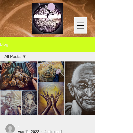
Blog
All Posts
All Posts
Fine Art
CACAO
-
Aug 11, 2022
4 min read