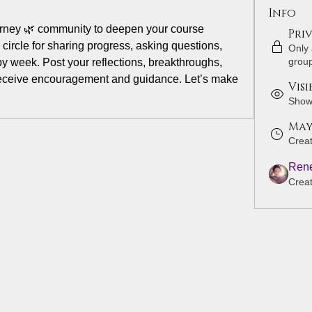
Info
rney 🌿 community to deepen your course 
Pri
circle for sharing progress, asking questions, 
Only
grou
 week. Post your reflections, breakthroughs, 
eceive encouragement and guidance. Let’s make 
Visi
Shown
May 
Crea
Rene
Crea