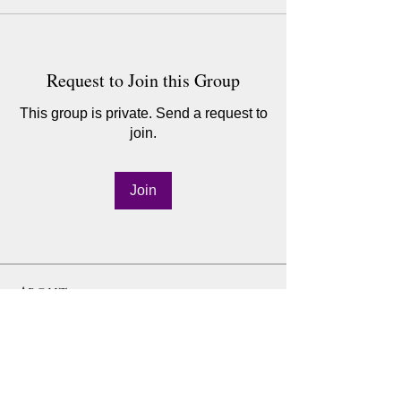
Request to Join this Group
This group is private. Send a request to
join.
Join
About
Step into the 6-Week Detox Journey 🌿
community to deepen yo
...
Read more