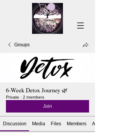
Groups
6-Week Detox Journey 🌿
Private
·
2 members
Join
Discussion
Media
Files
Members
About