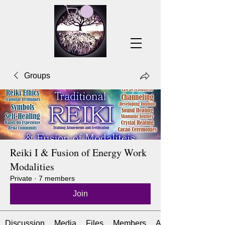
Groups
Reiki I & Fusion of Energy Work
Modalities
Private
·
7 members
Join
Discussion
Media
Files
Members
About