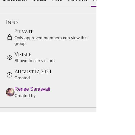
Info
Private
Only approved members can view this
group.
Visible
Shown to site visitors.
August 12, 2024
Created
Renee Sarasvati
Created by
About
Welcome to the group! You can 
connect with other members, get 