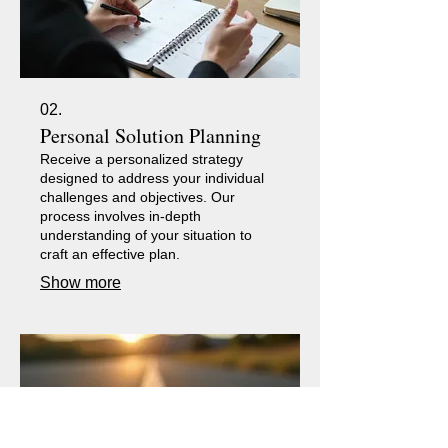
02.
Personal Solution Planning
Receive a personalized strategy
designed to address your individual
challenges and objectives. Our
process involves in-depth
understanding of your situation to
craft an effective plan.
Show more