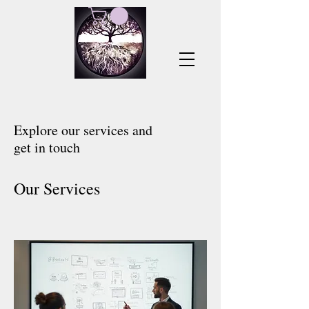
Explore our services and
get in touch
Our Services