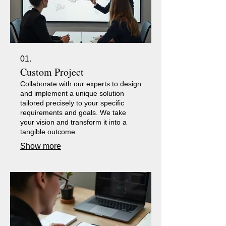
01.
Custom Project
Collaborate with our experts to design
and implement a unique solution
tailored precisely to your specific
requirements and goals. We take
your vision and transform it into a
tangible outcome.
Show more