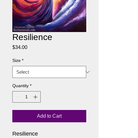
Resilience
Price
$34.00
Size
*
Quantity
*
Add to Cart
Resilience