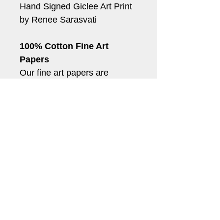
Hand Signed Giclee Art Print 
by Renee Sarasvati
100% Cotton Fine Art 
Papers
Our fine art papers are 
archival quality acid and 
lignin-free papers. When 
used with our archival quality 
inks, your prints will last for 
generations.
*Shipping can take up to 5-
10 business days.