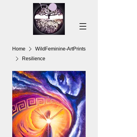
Home
WildFeminine-ArtPrints
Resilience