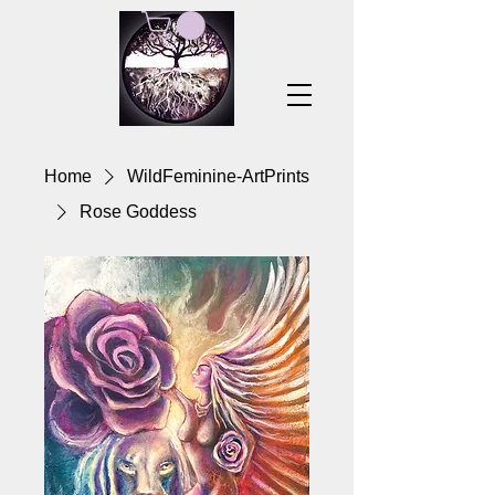
Home
WildFeminine-ArtPrints
Rose Goddess