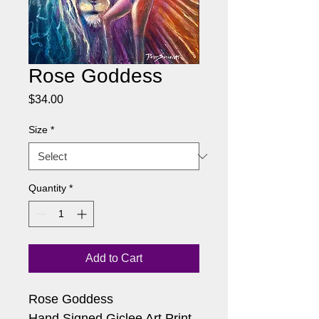
Rose Goddess
Price
$34.00
Size
*
Quantity
*
Add to Cart
Rose Goddess
Hand Signed Giclee Art Print 