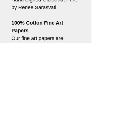
by Renee Sarasvati
100% Cotton Fine Art 
Papers
Our fine art papers are 
archival quality acid and 
lignin-free papers. When 
used with our archival quality 
inks, your prints will last for 
generations.
*Shipping can take up to 5-
10 business days.
(c) Renee Sarasvati, RenSarasvati.com