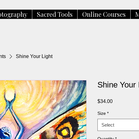
otography
Sacred Tools
Online Courses
M
nts
Shine Your Light
Shine Your 
Price
$34.00
Size
*
Select
Quantity
*