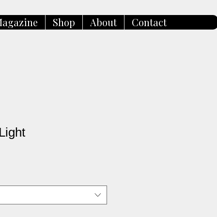
agazine
Shop
About
Contact
Light