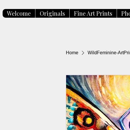
Welcome
Originals
Fine Art Prints
Ph
Home
WildFeminine-ArtPri