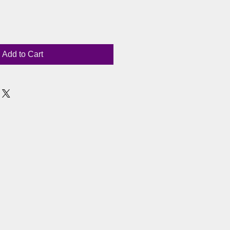
Add to Cart