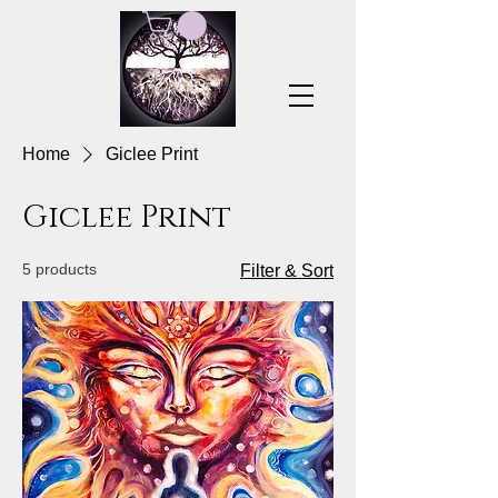
Home
Giclee Print
Giclee Print
5 products
Filter & Sort