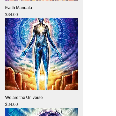
Earth Mandala
Price
$34.00
We are the Universe
Price
$34.00