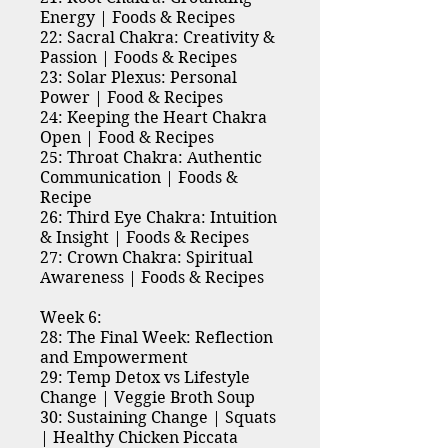
Energy | Foods & Recipes
22: Sacral Chakra: Creativity &
Passion | Foods & Recipes
23: Solar Plexus: Personal
Power | Food & Recipes
24: Keeping the Heart Chakra
Open | Food & Recipes
25: Throat Chakra: Authentic
Communication | Foods &
Recipe
26: Third Eye Chakra: Intuition
& Insight | Foods & Recipes
27: Crown Chakra: Spiritual
Awareness | Foods & Recipes
Week 6:
28: The Final Week: Reflection
and Empowerment
29: Temp Detox vs Lifestyle
Change | Veggie Broth Soup
30: Sustaining Change | Squats
| Healthy Chicken Piccata