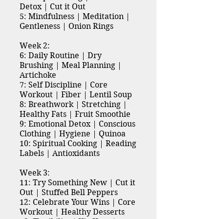
Detox | Cut it Out
5: Mindfulness | Meditation |
Gentleness | Onion Rings
Week 2:
6: Daily Routine | Dry
Brushing | Meal Planning |
Artichoke
7: Self Discipline | Core
Workout | Fiber | Lentil Soup
8: Breathwork | Stretching |
Healthy Fats | Fruit Smoothie
9: Emotional Detox | Conscious
Clothing | Hygiene | Quinoa
10: Spiritual Cooking | Reading
Labels | Antioxidants
Week 3:
11: Try Something New | Cut it
Out | Stuffed Bell Peppers
12: Celebrate Your Wins | Core
Workout | Healthy Desserts