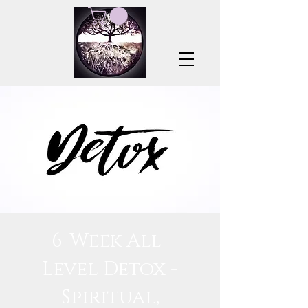
6-Week All-
Level Detox -
Spiritual,