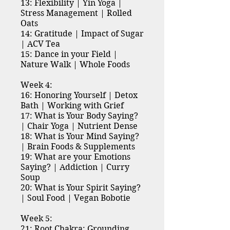
13: Flexibility | Yin Yoga |
Stress Management | Rolled
Oats
14: Gratitude | Impact of Sugar
| ACV Tea
15: Dance in your Field |
Nature Walk | Whole Foods
Week 4:
16: Honoring Yourself | Detox
Bath | Working with Grief
17: What is Your Body Saying?
| Chair Yoga | Nutrient Dense
18: What is Your Mind Saying?
| Brain Foods & Supplements
19: What are your Emotions
Saying? | Addiction | Curry
Soup
20: What is Your Spirit Saying?
| Soul Food | Vegan Bobotie
Week 5:
21: Root Chakra: Grounding