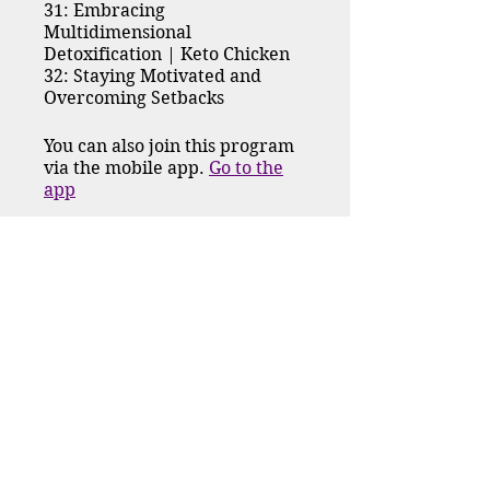
31: Embracing
Multidimensional
Detoxification | Keto Chicken
32: Staying Motivated and
Overcoming Setbacks
You can also join this program
via the mobile app.
Go to the
app
Request to Join
Price
$222.00
Group Discussion