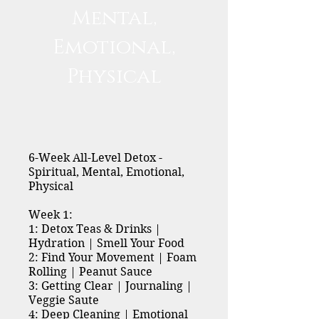
Mental,
Emotional,
Physical
6-Week All-Level Detox -
Spiritual, Mental, Emotional,
Physical
Week 1:
1: Detox Teas & Drinks |
Hydration | Smell Your Food
2: Find Your Movement | Foam
Rolling | Peanut Sauce
3: Getting Clear | Journaling |
Veggie Saute
4: Deep Cleaning | Emotional