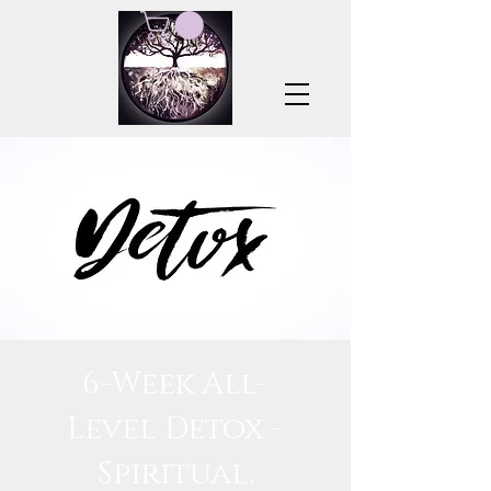
6-Week All-
Level Detox -
Spiritual,