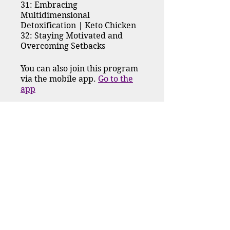
31: Embracing
Multidimensional
Detoxification | Keto Chicken
32: Staying Motivated and
Overcoming Setbacks
You can also join this program
via the mobile app.
Go to the
app
Request to Join
Price
$222.00
Group Discussion