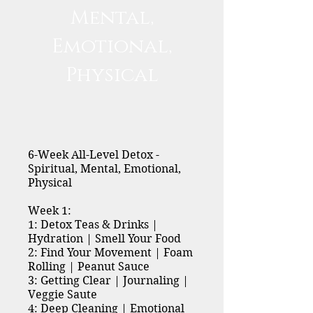
Mental,
Emotional,
Physical
6-Week All-Level Detox -
Spiritual, Mental, Emotional,
Physical
Week 1:
1: Detox Teas & Drinks |
Hydration | Smell Your Food
2: Find Your Movement | Foam
Rolling | Peanut Sauce
3: Getting Clear | Journaling |
Veggie Saute
4: Deep Cleaning | Emotional