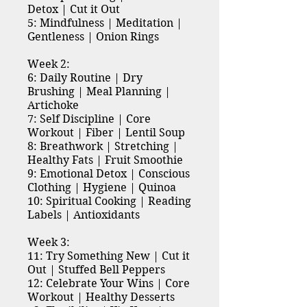
Detox | Cut it Out
5: Mindfulness | Meditation |
Gentleness | Onion Rings
Week 2:
6: Daily Routine | Dry
Brushing | Meal Planning |
Artichoke
7: Self Discipline | Core
Workout | Fiber | Lentil Soup
8: Breathwork | Stretching |
Healthy Fats | Fruit Smoothie
9: Emotional Detox | Conscious
Clothing | Hygiene | Quinoa
10: Spiritual Cooking | Reading
Labels | Antioxidants
Week 3:
11: Try Something New | Cut it
Out | Stuffed Bell Peppers
12: Celebrate Your Wins | Core
Workout | Healthy Desserts