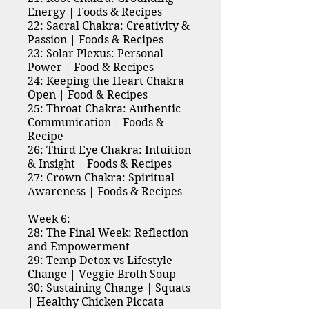
Energy | Foods & Recipes
22: Sacral Chakra: Creativity &
Passion | Foods & Recipes
23: Solar Plexus: Personal
Power | Food & Recipes
24: Keeping the Heart Chakra
Open | Food & Recipes
25: Throat Chakra: Authentic
Communication | Foods &
Recipe
26: Third Eye Chakra: Intuition
& Insight | Foods & Recipes
27: Crown Chakra: Spiritual
Awareness | Foods & Recipes
Week 6:
28: The Final Week: Reflection
and Empowerment
29: Temp Detox vs Lifestyle
Change | Veggie Broth Soup
30: Sustaining Change | Squats
| Healthy Chicken Piccata