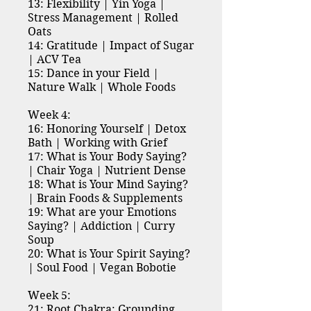
13: Flexibility | Yin Yoga |
Stress Management | Rolled
Oats
14: Gratitude | Impact of Sugar
| ACV Tea
15: Dance in your Field |
Nature Walk | Whole Foods
Week 4:
16: Honoring Yourself | Detox
Bath | Working with Grief
17: What is Your Body Saying?
| Chair Yoga | Nutrient Dense
18: What is Your Mind Saying?
| Brain Foods & Supplements
19: What are your Emotions
Saying? | Addiction | Curry
Soup
20: What is Your Spirit Saying?
| Soul Food | Vegan Bobotie
Week 5:
21: Root Chakra: Grounding