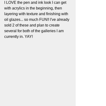
I LOVE the pen and ink look I can get 
with acrylics in the beginning, then 
layering with texture and finishing with 
oil glazes... so much FUN!! I've already 
sold 2 of these and plan to create 
several for both of the galleries I am 
currently in. YAY!