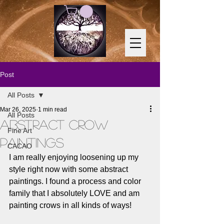
Post
All Posts
Mar 26, 2025
1 min read
All Posts
Abstract Crow
Fine Art
Paintings
CACAO
I am really enjoying loosening up my 
style right now with some abstract 
paintings. I found a process and color 
family that I absolutely LOVE and am 
painting crows in all kinds of ways! 