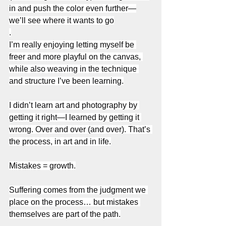
in and push the color even further—
we’ll see where it wants to go
.
I’m really enjoying letting myself be 
freer and more playful on the canvas, 
while also weaving in the technique 
and structure I’ve been learning.
I didn’t learn art and photography by 
getting it right—I learned by getting it 
wrong. Over and over (and over). That’s 
the process, in art and in life.
Mistakes = growth.
Suffering comes from the judgment we 
place on the process… but mistakes 
themselves are part of the path.