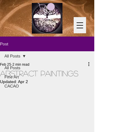
Post
All Posts
Feb 25
2 min read
All Posts
Abstract Paintings
Fine Art
Updated:
Apr 2
CACAO