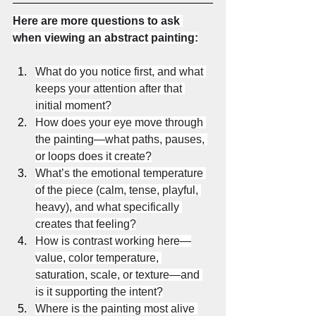
Here are more questions to ask 
when viewing an abstract painting:
What do you notice first, and what 
keeps your attention after that 
initial moment?
How does your eye move through 
the painting—what paths, pauses, 
or loops does it create?
What’s the emotional temperature 
of the piece (calm, tense, playful, 
heavy), and what specifically 
creates that feeling?
How is contrast working here—
value, color temperature, 
saturation, scale, or texture—and 
is it supporting the intent?
Where is the painting most alive 