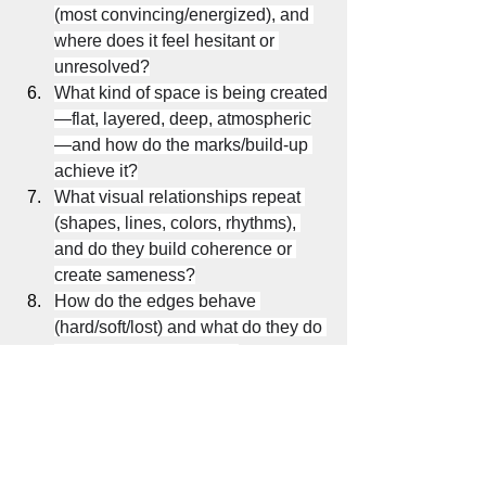
(most convincing/energized), and 
where does it feel hesitant or 
unresolved?
What kind of space is being created
—flat, layered, deep, atmospheric
—and how do the marks/build-up 
achieve it?
What visual relationships repeat 
(shapes, lines, colors, rhythms), 
and do they build coherence or 
create sameness?
How do the edges behave 
(hard/soft/lost) and what do they do 
for structure, depth, and 
movement?
What role do the materials and 
process play—can you sense 
decisions, revisions, pressure, 
speed, restraint—and does that 