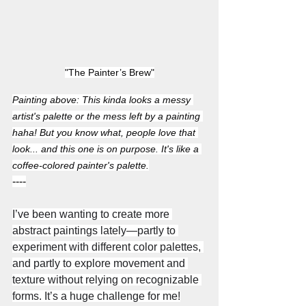
"The Painter’s Brew"
Painting above: This kinda looks a messy 
artist's palette or the mess left by a painting 
haha! But you know what, people love that 
look... and this one is on purpose. It's like a 
coffee-colored painter's palette.
----
I’ve been wanting to create more 
abstract paintings lately—partly to 
experiment with different color palettes, 
and partly to explore movement and 
texture without relying on recognizable 
forms. It’s a huge challenge for me!