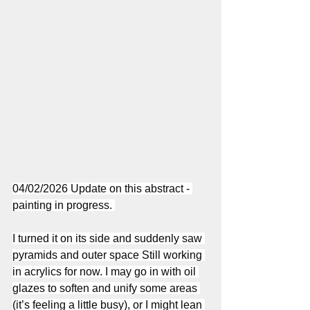
04/02/2026 Update on this abstract - 
painting in progress. 
I turned it on its side and suddenly saw 
pyramids and outer space Still working 
in acrylics for now. I may go in with oil 
glazes to soften and unify some areas 
(it’s feeling a little busy), or I might lean 