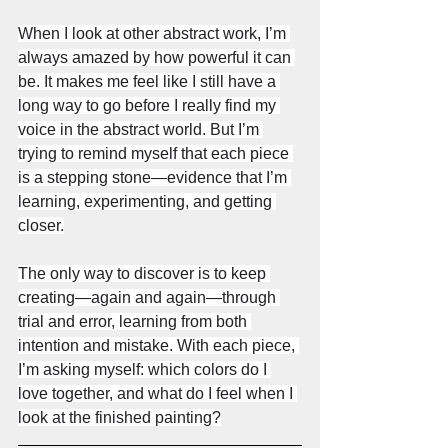
When I look at other abstract work, I’m 
always amazed by how powerful it can 
be. It makes me feel like I still have a 
long way to go before I really find my 
voice in the abstract world. But I’m 
trying to remind myself that each piece 
is a stepping stone—evidence that I’m 
learning, experimenting, and getting 
closer.
The only way to discover is to keep 
creating—again and again—through 
trial and error, learning from both 
intention and mistake. With each piece, 
I’m asking myself: which colors do I 
love together, and what do I feel when I 
look at the finished painting?