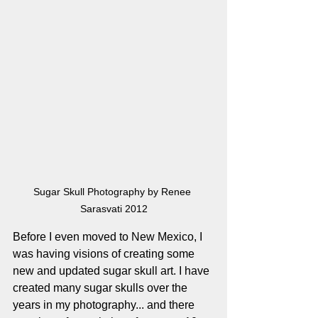
Sugar Skull Photography by Renee 
Sarasvati 2012
Before I even moved to New Mexico, I 
was having visions of creating some 
new and updated sugar skull art. I have 
created many sugar skulls over the 
years in my photography... and there 