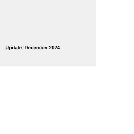
Update: December 2024