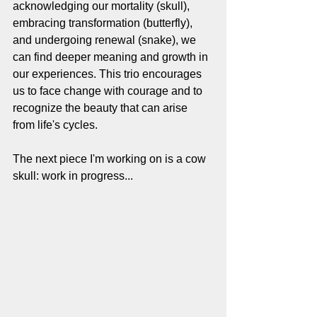
acknowledging our mortality (skull), 
embracing transformation (butterfly), 
and undergoing renewal (snake), we 
can find deeper meaning and growth in 
our experiences. This trio encourages 
us to face change with courage and to 
recognize the beauty that can arise 
from life's cycles.
The next piece I'm working on is a cow 
skull: work in progress...