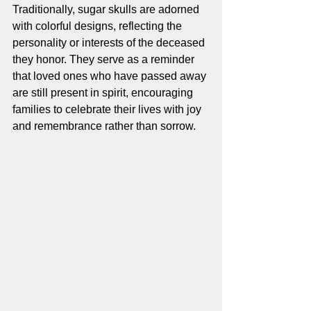
Traditionally, sugar skulls are adorned 
with colorful designs, reflecting the 
personality or interests of the deceased 
they honor. They serve as a reminder 
that loved ones who have passed away 
are still present in spirit, encouraging 
families to celebrate their lives with joy 
and remembrance rather than sorrow.