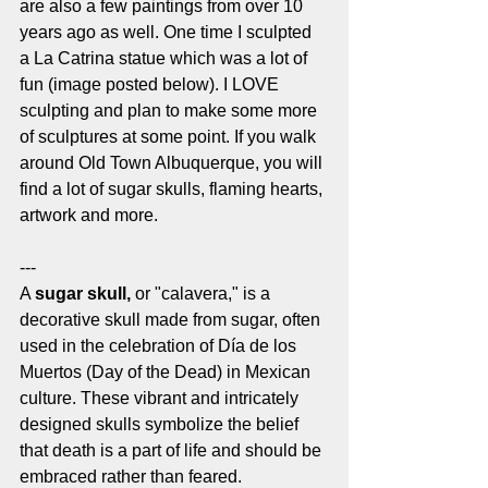
are also a few paintings from over 10 
years ago as well. One time I sculpted 
a La Catrina statue which was a lot of 
fun (image posted below). I LOVE 
sculpting and plan to make some more 
of sculptures at some point. If you walk 
around Old Town Albuquerque, you will 
find a lot of sugar skulls, flaming hearts, 
artwork and more. 
---
A 
sugar skull,
 or "calavera," is a 
decorative skull made from sugar, often 
used in the celebration of Día de los 
Muertos (Day of the Dead) in Mexican 
culture. These vibrant and intricately 
designed skulls symbolize the belief 
that death is a part of life and should be 
embraced rather than feared. 