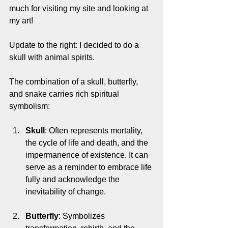
much for visiting my site and looking at 
my art!
Update to the right: I decided to do a 
skull with animal spirits. 
The combination of a skull, butterfly, 
and snake carries rich spiritual 
symbolism:
Skull
: Often represents mortality, 
the cycle of life and death, and the 
impermanence of existence. It can 
serve as a reminder to embrace life 
fully and acknowledge the 
inevitability of change.
Butterfly
: Symbolizes 