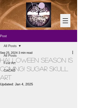
Post
All Posts
Sep 25, 2024
3 min read
All Posts
Halloween Season is
Fine Art
Coming! Sugar Skull
CACAO
Art
Updated:
Jan 4, 2025