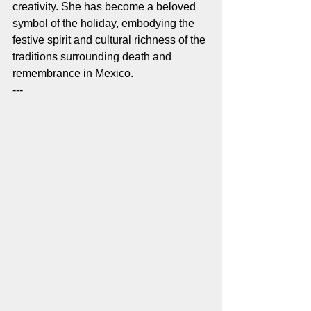
creativity. She has become a beloved 
symbol of the holiday, embodying the 
festive spirit and cultural richness of the 
traditions surrounding death and 
remembrance in Mexico.
---