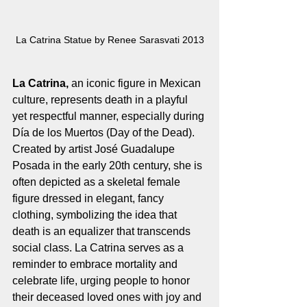
La Catrina Statue by Renee Sarasvati 2013
La Catrina,
 an iconic figure in Mexican 
culture, represents death in a playful 
yet respectful manner, especially during 
Día de los Muertos (Day of the Dead). 
Created by artist José Guadalupe 
Posada in the early 20th century, she is 
often depicted as a skeletal female 
figure dressed in elegant, fancy 
clothing, symbolizing the idea that 
death is an equalizer that transcends 
social class. La Catrina serves as a 
reminder to embrace mortality and 
celebrate life, urging people to honor 
their deceased loved ones with joy and 