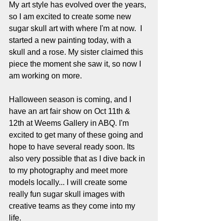
My art style has evolved over the years, 
so I am excited to create some new 
sugar skull art with where I'm at now.  I 
started a new painting today, with a 
skull and a rose. My sister claimed this 
piece the moment she saw it, so now I 
am working on more. 
Halloween season is coming, and I 
have an art fair show on Oct 11th & 
12th at Weems Gallery in ABQ. I'm 
excited to get many of these going and 
hope to have several ready soon. Its 
also very possible that as I dive back in 
to my photography and meet more 
models locally... I will create some 
really fun sugar skull images with 
creative teams as they come into my 
life. 