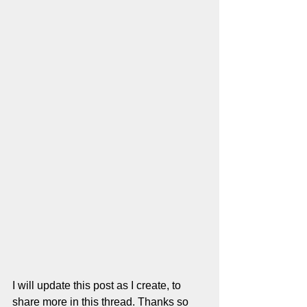
I will update this post as I create, to 
share more in this thread. Thanks so 