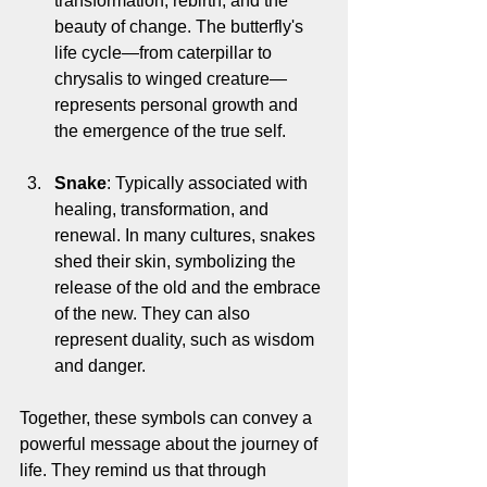
transformation, rebirth, and the 
beauty of change. The butterfly's 
life cycle—from caterpillar to 
chrysalis to winged creature—
represents personal growth and 
the emergence of the true self.
Snake
: Typically associated with 
healing, transformation, and 
renewal. In many cultures, snakes 
shed their skin, symbolizing the 
release of the old and the embrace 
of the new. They can also 
represent duality, such as wisdom 
and danger.
Together, these symbols can convey a 
powerful message about the journey of 
life. They remind us that through 